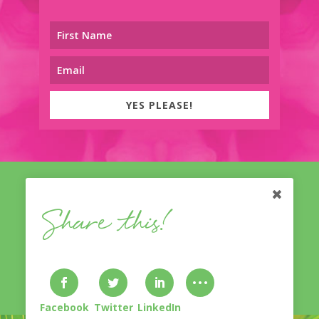
YES PLEASE!
Share this!
© Nicole Treasure
With A Twist
2014-2023. Lovingly
designed & developed by
Bliss Inventive
. All Rights
Reserved.
Privacy Policy & Disclaimer
.
Facebook
Twitter
LinkedIn