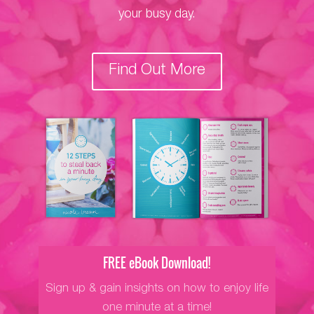
your busy day.
Find Out More
FREE eBook Download!
Sign up & gain insights on how to enjoy life
one minute at a time!