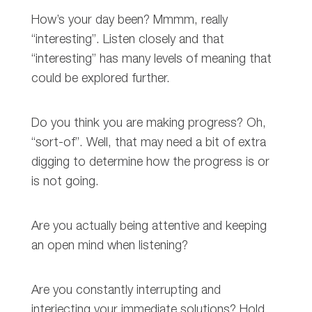
How’s your day been? Mmmm, really
“interesting”. Listen closely and that
“interesting” has many levels of meaning that
could be explored further.
Do you think you are making progress? Oh,
“sort-of”. Well, that may need a bit of extra
digging to determine how the progress is or
is not going.
Are you actually being attentive and keeping
an open mind when listening?
Are you constantly interrupting and
interjecting your immediate solutions? Hold