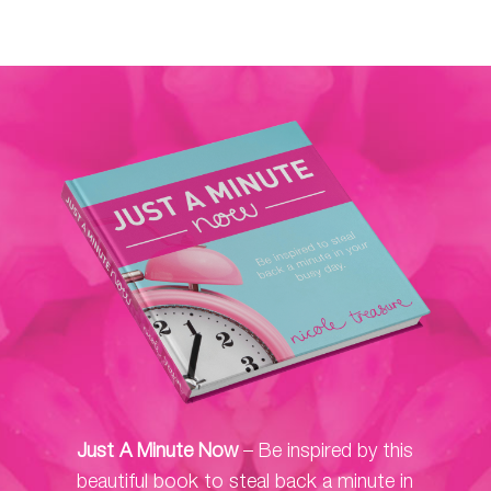
Just A Minute Now
– Be inspired by this
beautiful book to steal back a minute in