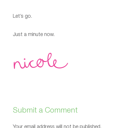
Let’s go.
Just a minute now.
Submit a Comment
Your email address will not be published.