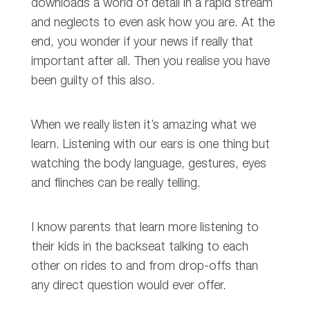
downloads a world of detail in a rapid stream
and neglects to even ask how you are. At the
end, you wonder if your news if really that
important after all. Then you realise you have
been guilty of this also.
When we really listen it’s amazing what we
learn. Listening with our ears is one thing but
watching the body language, gestures, eyes
and flinches can be really telling.
I know parents that learn more listening to
their kids in the backseat talking to each
other on rides to and from drop-offs than
any direct question would ever offer.