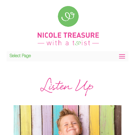
Select Page
Listen Up