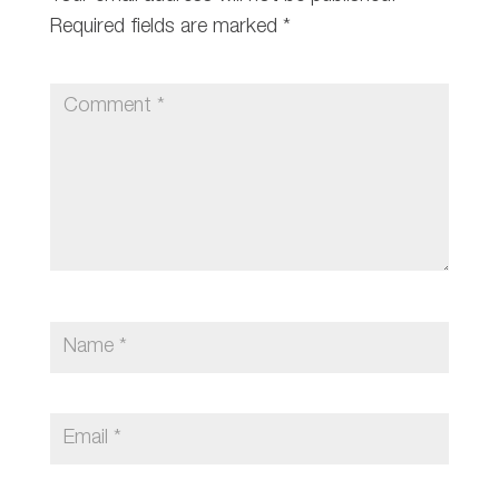
Required fields are marked
*