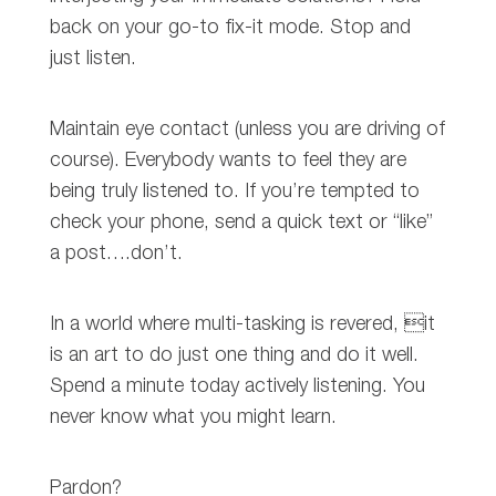
back on your go-to fix-it mode. Stop and
just listen.
Maintain eye contact (unless you are driving of
course). Everybody wants to feel they are
being truly listened to. If you’re tempted to
check your phone, send a quick text or “like”
a post….don’t.
In a world where multi-tasking is revered, it
is an art to do just one thing and do it well.
Spend a minute today actively listening. You
never know what you might learn.
Pardon?