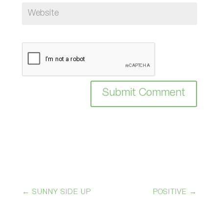
Submit Comment
←
SUNNY SIDE UP
POSITIVE
→