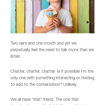
Two ears and one mouth and yet we
perpetually feel the need to talk more than we
listen.
Chatter, chatter, chatter. Is it possible I’m the
only one with something interesting or riveting
to add to the conversation? Unlikely.
We all have “that” friend. The one that