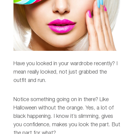
Have you looked in your wardrobe recently? I
mean really looked, not just grabbed the
outfit and run.
Notice something going on in there? Like
Halloween without the orange. Yes, a lot of
black happening. I know it’s slimming, gives
you confidence, makes you look the part. But
the part for what?