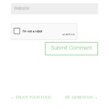
Submit Comment
←
ENJOY YOUR FOOD
BE GENEROUS
→