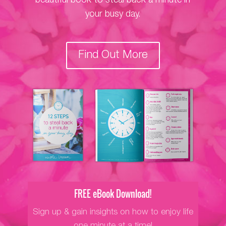
beautiful book to steal back a minute in
your busy day.
Find Out More
FREE eBook Download!
Sign up & gain insights on how to enjoy life