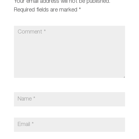
Your email address will not be published.
Required fields are marked
*