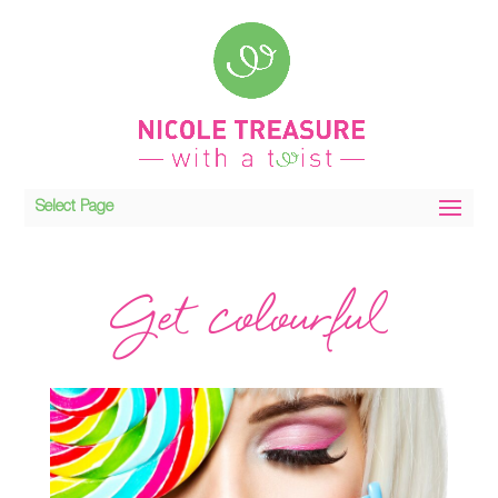
Select Page
Get colourful