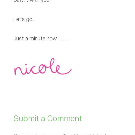
out…..with you.
Let’s go.
Just a minute now …….
Submit a Comment