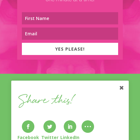
one minute at a time!
YES PLEASE!
Share this!
© Nicole Treasure
With A Twist
2014-2023. Lovingly
designed & developed by
Bliss Inventive
. All Rights
Reserved.
Privacy Policy & Disclaimer
.
Facebook
Twitter
LinkedIn