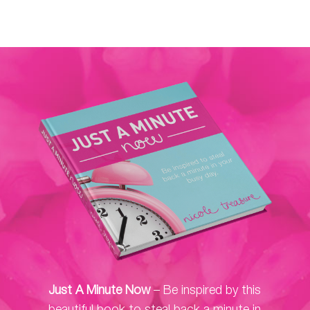
Just A Minute Now
– Be inspired by this