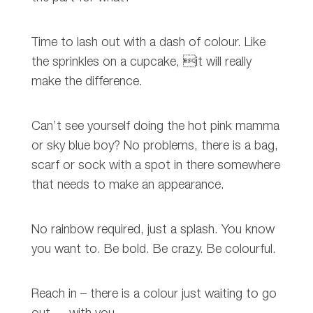
Time to lash out with a dash of colour. Like
the sprinkles on a cupcake, it will really
make the difference.
Can’t see yourself doing the hot pink mamma
or sky blue boy? No problems, there is a bag,
scarf or sock with a spot in there somewhere
that needs to make an appearance.
No rainbow required, just a splash. You know
you want to. Be bold. Be crazy. Be colourful.
Reach in – there is a colour just waiting to go