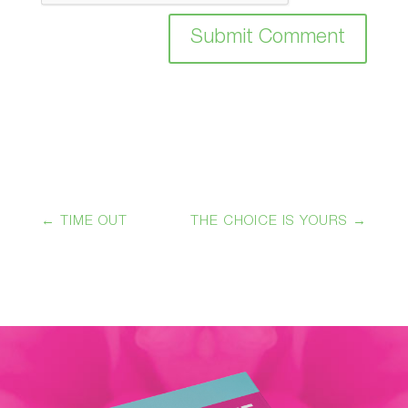
Submit Comment
←
TIME OUT
THE CHOICE IS YOURS
→