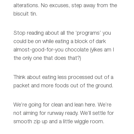
alterations. No excuses, step away from the
biscuit tin.
Stop reading about all the ‘programs’ you
could be on while eating a block of dark
almost-good-for-you chocolate (yikes am I
the only one that does that?)
Think about eating less processed out of a
packet and more foods out of the ground.
We’re going for clean and lean here. We’re
not aiming for runway ready. We’ll settle for
smooth zip up and a little wiggle room.