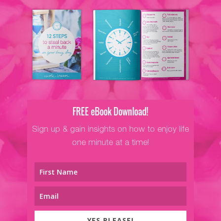
FREE eBook Download!
Sign up & gain insights on how to enjoy life
one minute at a time!
YES PLEASE!