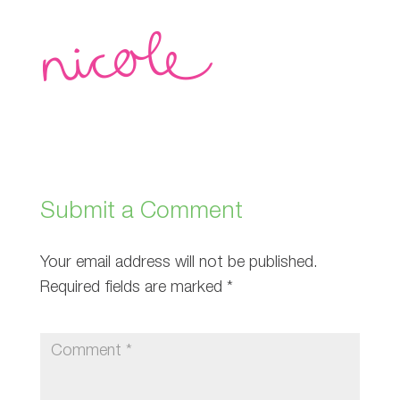
Submit a Comment
Your email address will not be published.
Required fields are marked
*