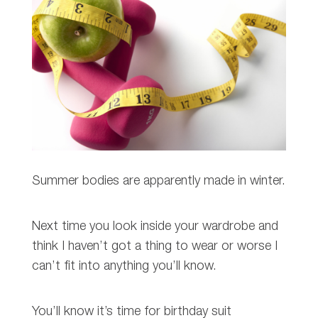
Summer bodies are apparently made in winter.
Next time you look inside your wardrobe and
think I haven’t got a thing to wear or worse I
can’t fit into anything you’ll know.
You’ll know it’s time for birthday suit