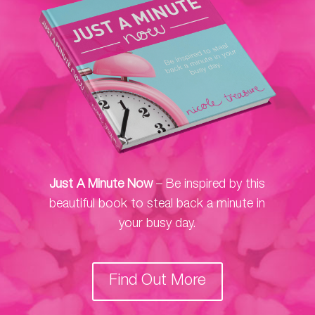
Just A Minute Now
– Be inspired by this
beautiful book to steal back a minute in
your busy day.
Find Out More