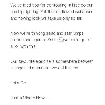
We’ve tried tips for contouring, a little colour
and highlighting. Yet the elasticized waistband
and flowing look will take us only so far.
Now we’re thinking salad and star jumps,
salmon and squats. Sssh, we could get on
a roll with this.
Our favourite exercise is somewhere between
a lunge and a crunch…we call it lunch.
Let’s Go.
Just a Minute Now …