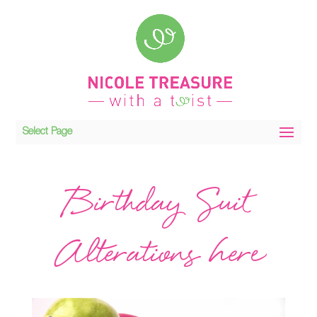
Select Page
Birthday Suit
Alterations here