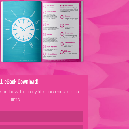
EE eBook Download!
s on how to enjoy life one minute at a
time!