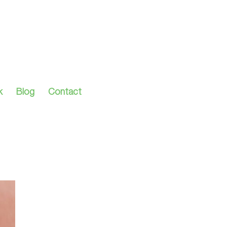
k
Blog
Contact