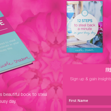
FR
Sign up & gain insight
is beautiful book to steal
busy day.