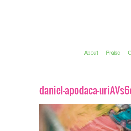
About
Praise
C
daniel-apodaca-uriAVs6