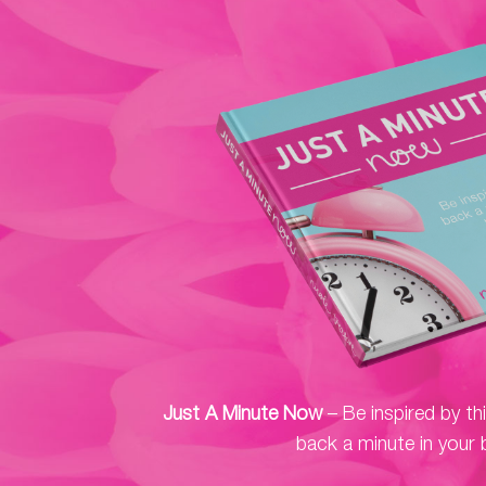
Just A Minute Now
– Be inspired by th
back a minute in your 