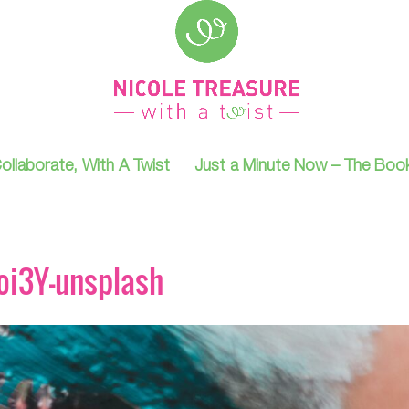
ollaborate, With A Twist
Just a Minute Now – The Boo
oi3Y-unsplash