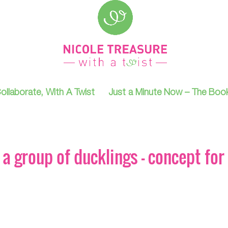
ollaborate, With A Twist
Just a Minute Now – The Boo
a group of ducklings – concept for