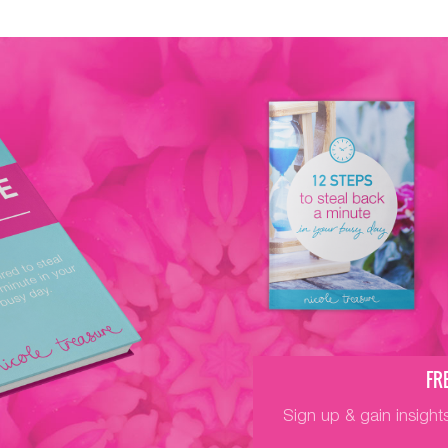
FR
Sign up & gain insight