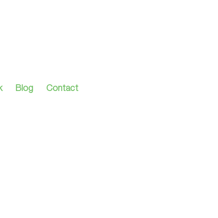
k
Blog
Contact