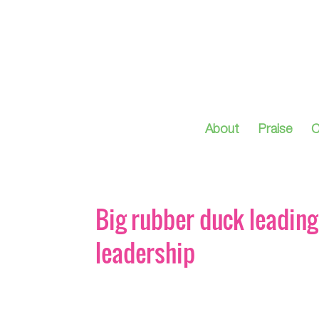
About
Praise
C
Big rubber duck leading 
leadership