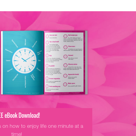
EE eBook Download!
s on how to enjoy life one minute at a
time!