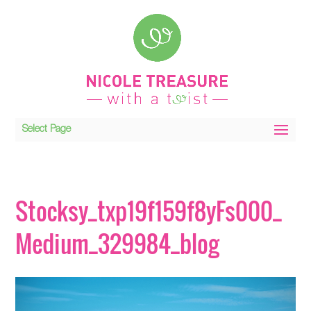
Select Page
Stocksy_txp19f159f8yFs000_
Medium_329984_blog