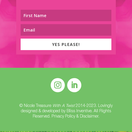
YES PLEASE!
© Nicole Treasure
With A Twist
2014-2023. Lovingly
designed & developed by
Bliss Inventive
. All Rights
Reserved.
Privacy Policy & Disclaimer
.