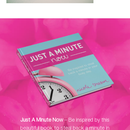
Just A Minute Now
– Be inspired by this
beautiful book to steal back a minute in