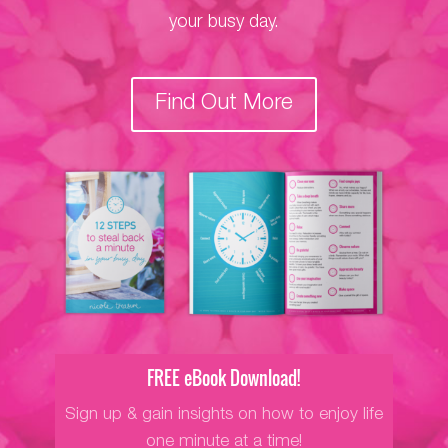
your busy day.
Find Out More
FREE eBook Download!
Sign up & gain insights on how to enjoy life
one minute at a time!