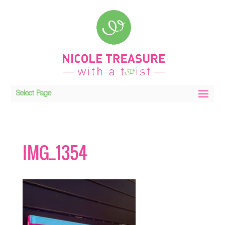
Select Page
IMG_1354