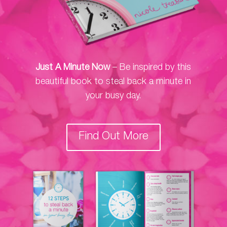
Just A Minute Now
– Be inspired by this
beautiful book to steal back a minute in
your busy day.
Find Out More