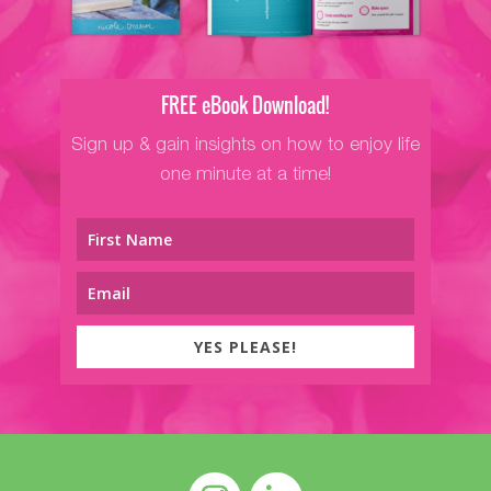
FREE eBook Download!
Sign up & gain insights on how to enjoy life
one minute at a time!
YES PLEASE!