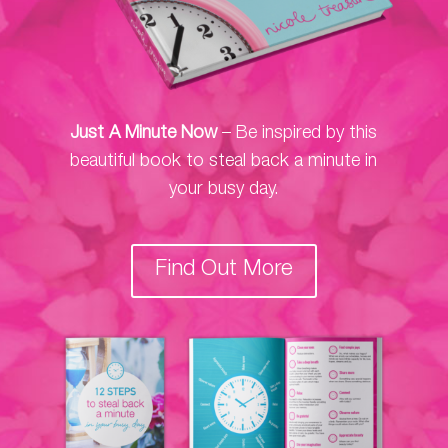
Just A Minute Now
– Be inspired by this
beautiful book to steal back a minute in
your busy day.
Find Out More