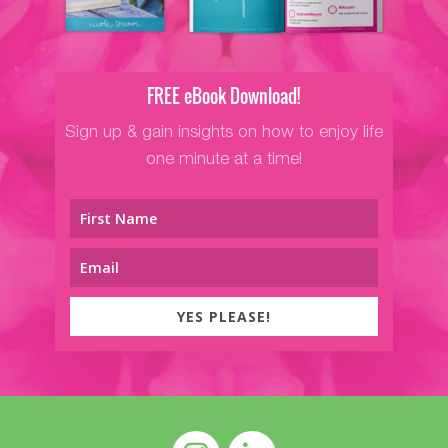
FREE eBook Download!
Sign up & gain insights on how to enjoy life
one minute at a time!
YES PLEASE!