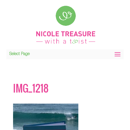
Select Page
IMG_1218