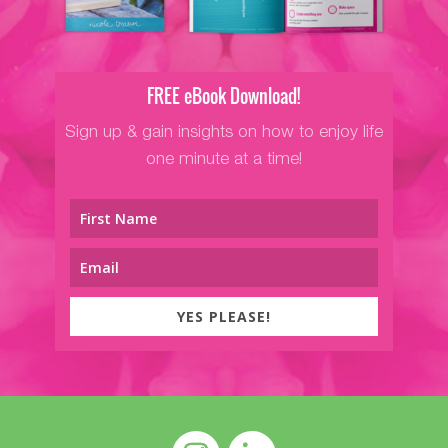
FREE eBook Download!
Sign up & gain insights on how to enjoy life
one minute at a time!
YES PLEASE!