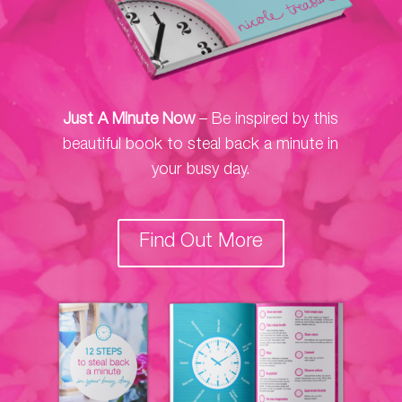
Just A Minute Now
– Be inspired by this
beautiful book to steal back a minute in
your busy day.
Find Out More