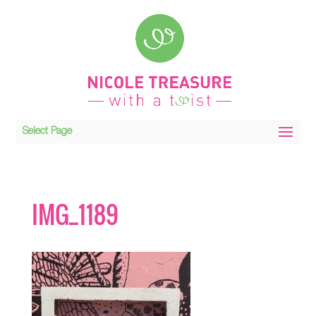
Select Page
IMG_1189