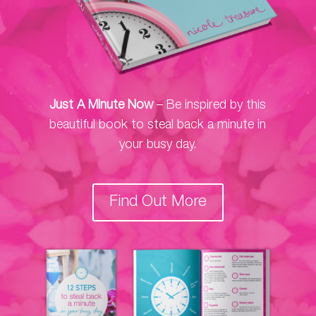
Just A Minute Now
– Be inspired by this
beautiful book to steal back a minute in
your busy day.
Find Out More