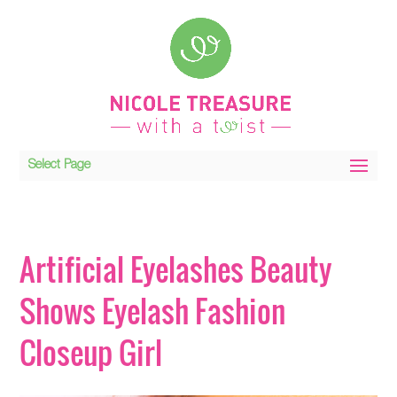
Select Page
Artificial Eyelashes Beauty
Shows Eyelash Fashion
Closeup Girl