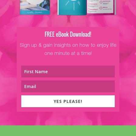
FREE eBook Download!
Sign up & gain insights on how to enjoy life
one minute at a time!
YES PLEASE!