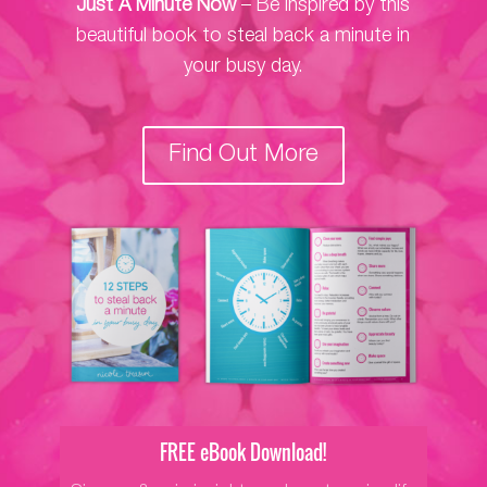
Just A Minute Now
– Be inspired by this
beautiful book to steal back a minute in
your busy day.
Find Out More
FREE eBook Download!