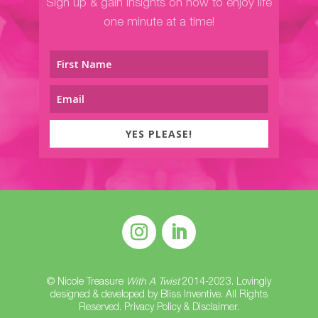
Sign up & gain insights on how to enjoy life
one minute at a time!
YES PLEASE!
© Nicole Treasure
With A Twist
2014-2023. Lovingly
designed & developed by
Bliss Inventive
. All Rights
Reserved.
Privacy Policy & Disclaimer
.