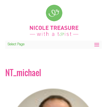
Select Page
NT_michael